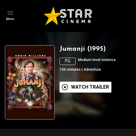
Menu
Jumanji (1995)
Medium level violence
PG
104
minutes
|
Adventure
WATCH TRAILER