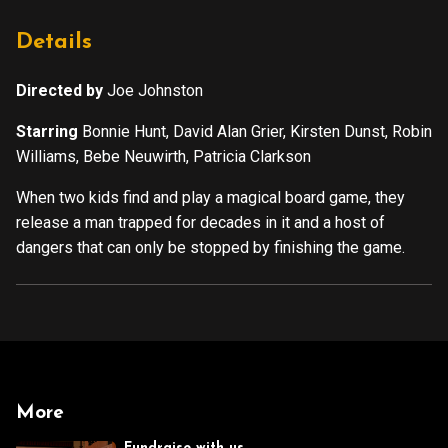
Details
Directed by
Joe Johnston
Starring
Bonnie Hunt, David Alan Grier, Kirsten Dunst, Robin
Williams, Bebe Neuwirth, Patricia Clarkson
When two kids find and play a magical board game, they
release a man trapped for decades in it and a host of
dangers that can only be stopped by finishing the game.
More