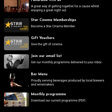
Fundraise with us
A great way of getting together for a cause whilst
enjoying a great night out.
Star Cinema Memberships
Become a Star Cinema Member
Gift Vouchers
Give the gift of cinema
Join our email list
Get our monthly programme delivered to your inbox
Bar Menu
Proudly serving beverages produced by local brewers
and winemakers
Monthly programme
Download our current programme (PDF)