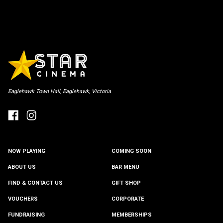
Eaglehawk Town Hall, Eaglehawk, Victoria
NOW PLAYING
COMING SOON
ABOUT US
BAR MENU
FIND & CONTACT US
GIFT SHOP
VOUCHERS
CORPORATE
FUNDRAISING
MEMBERSHIPS