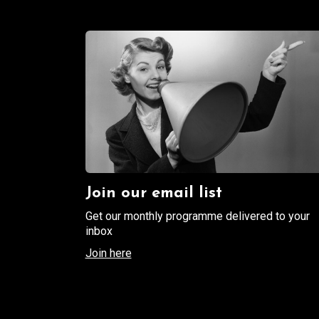
Join our email list
Get our monthly programme delivered to your
inbox
Join here