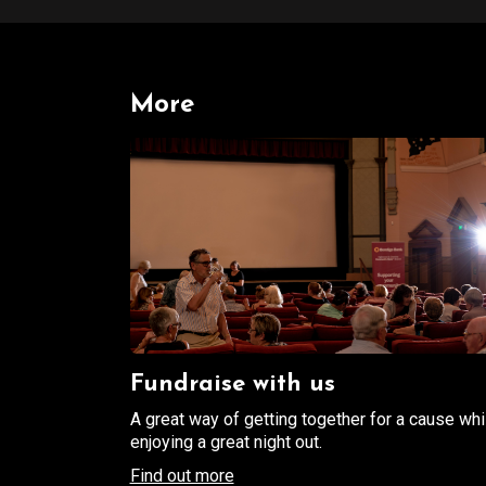
More
Fundraise with us
A great way of getting together for a cause whi
enjoying a great night out.
Find out more