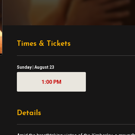
Times & Tickets
Sunday | August 23
1:00 PM
Details