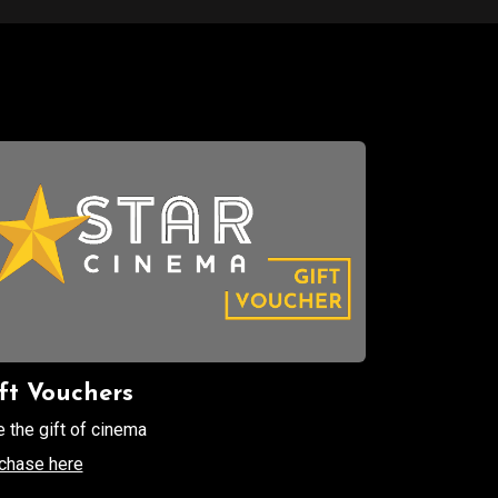
ft Vouchers
e the gift of cinema
chase here