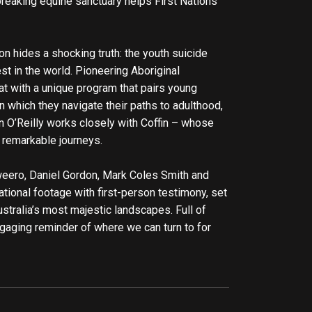
breaking equine sanctuary helps First Nations
on hides a shocking truth: the youth suicide
est in the world. Pioneering Aboriginal
at with a unique program that pairs young
in which they navigate their paths to adulthood,
n O’Reilly works closely with Coffin – whose
 remarkable journeys.
ero, Daniel Gordon, Mark Coles Smith and
ional footage with first-person testimony, set
stralia’s most majestic landscapes. Full of
gaging reminder of where we can turn to for