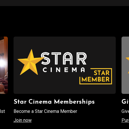
Star Cinema Memberships
Gi
lst
Become a Star Cinema Member
Giv
Join now
Pur