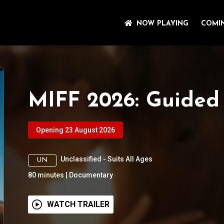
NOW PLAYING
COMI
MIFF 2026: Guided
Opening 23 August 2026
Unclassified - Suits All Ages
UN
80
minutes
|
Documentary
WATCH TRAILER