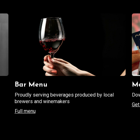
Bar Menu
Mo
Proudly serving beverages produced by local
Dow
brewers and winemakers
Get 
Full menu