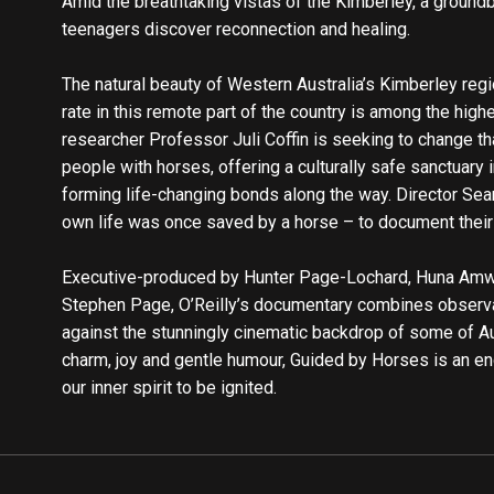
Amid the breathtaking vistas of the Kimberley, a ground
teenagers discover reconnection and healing.
The natural beauty of Western Australia’s Kimberley regi
rate in this remote part of the country is among the high
researcher Professor Juli Coffin is seeking to change th
people with horses, offering a culturally safe sanctuary 
forming life-changing bonds along the way. Director Sea
own life was once saved by a horse – to document their
Executive-produced by Hunter Page-Lochard, Huna Amwe
Stephen Page, O’Reilly’s documentary combines observat
against the stunningly cinematic backdrop of some of Au
charm, joy and gentle humour, Guided by Horses is an en
our inner spirit to be ignited.