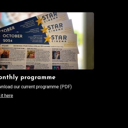
nthly programme
nload our current programme (PDF)
it here