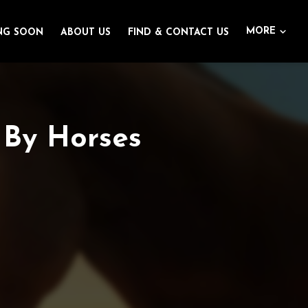
MORE
NG SOON
ABOUT US
FIND & CONTACT US
 By Horses