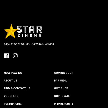
Eaglehawk Town Hall, Eaglehawk, Victoria
NOW PLAYING
COMING SOON
ABOUT US
BAR MENU
FIND & CONTACT US
GIFT SHOP
VOUCHERS
CORPORATE
FUNDRAISING
MEMBERSHIPS