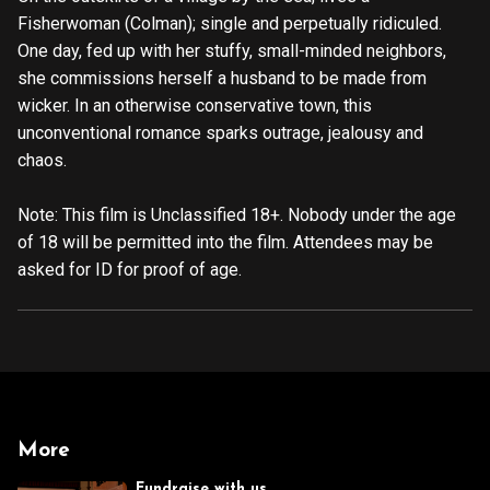
Fisherwoman (Colman); single and perpetually ridiculed.
One day, fed up with her stuffy, small-minded neighbors,
she commissions herself a husband to be made from
wicker. In an otherwise conservative town, this
unconventional romance sparks outrage, jealousy and
chaos.
Note: This film is Unclassified 18+. Nobody under the age
of 18 will be permitted into the film. Attendees may be
asked for ID for proof of age.
More
Fundraise with us