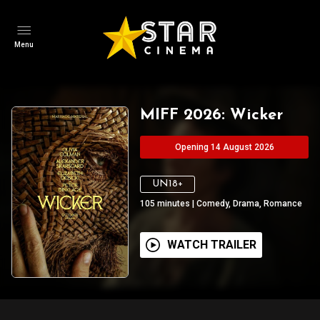
Menu
MIFF 2026: Wicker
Opening 14 August 2026
UN18+
105
minutes
|
Comedy, Drama, Romance
WATCH TRAILER