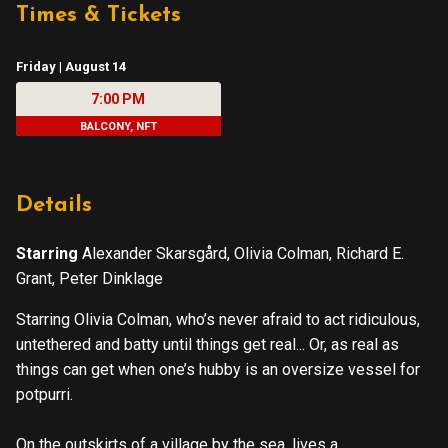
Times & Tickets
Friday | August 14
7:00 PM
BALCONY, NFT
Details
Starring
Alexander Skarsgård, Olivia Colman, Richard E.
Grant, Peter Dinklage
Starring Olivia Colman, who’s never afraid to act ridiculous,
untethered and batty until things get real... Or, as real as
things can get when one’s hubby is an oversize vessel for
potpurri.
On the outskirts of a village by the sea, lives a