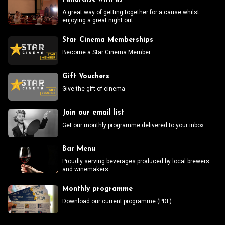
A great way of getting together for a cause whilst
enjoying a great night out.
Star Cinema Memberships
Become a Star Cinema Member
Gift Vouchers
Give the gift of cinema
Join our email list
Get our monthly programme delivered to your inbox
Bar Menu
Proudly serving beverages produced by local brewers
and winemakers
Monthly programme
Download our current programme (PDF)